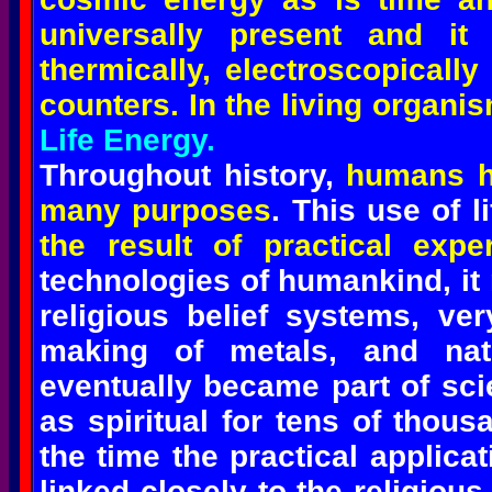
universally present and it
thermically, electroscopicall
counters. In the living organi
Life Energy.
Throughout history,
humans h
many purposes
. This use of 
the result of practical expe
technologies of humankind, it
religious belief systems, ver
making of metals, and nat
eventually became part of sci
as spiritual for tens of thous
the time the practical applica
linked closely to the religiou