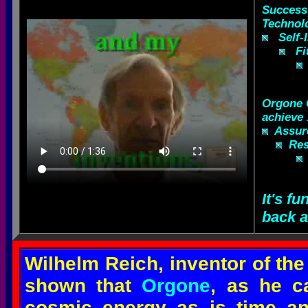
Success
Technol
Self-Im
Fit
Orgone
achieve .
Assure
Resu
It's fu
back a
Wilhelm Reich, inventor of th
shown that
Orgone
, as he ca
cosmic energy as is time an