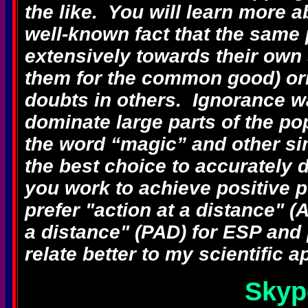
the like. You will learn more ab
well-known fact that the sam
extensively towards their own 
them for the common good) ori
doubts in others. Ignorance w
dominate large parts of the p
the word “magic” and other si
the best choice to accurately
you work to achieve positive p
prefer "action at a distance" 
a distance" (PAD) for ESP and
relate better to my scientific
Skyp