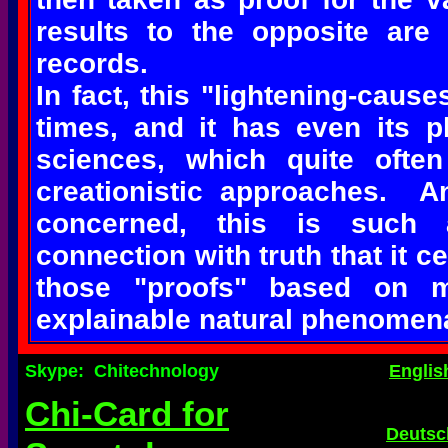
results to the opposite are
records.
In fact, this "lightening-cause
times, and it has even its pl
sciences, which quite ofte
creationistic approaches. An
concerned, this is such 
connection with truth that it c
those "proofs" based on mi
explainable natural phenomen
Skype: Chitechnology
Englis
Chi-Card for
Deutsc