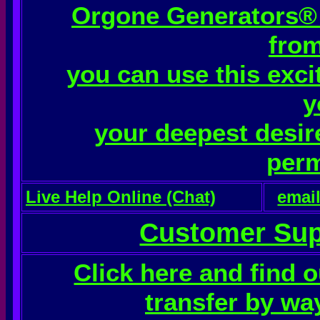
Orgone Generators® o
from
you can use this exci
y
your deepest desire
perm
Live Help Online (Chat)
emai
Customer Sup
Click here and find 
transfer by wa