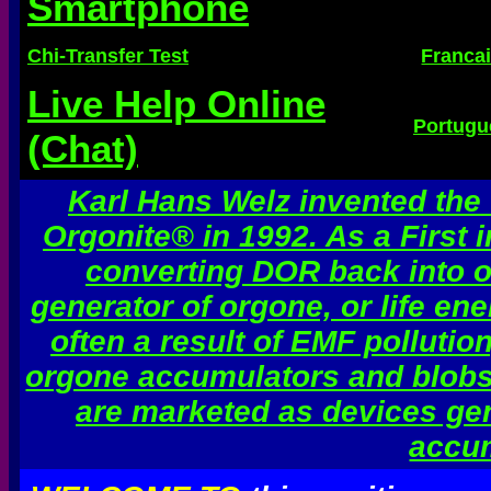
Smartphone
Chi-Transfer Test
Franca
Live Help Online
Portugu
(Chat)
Karl Hans Welz invented the
Orgonite® in 1992. As a First 
converting DOR back into or
generator of orgone, or life en
often a result of EMF pollutio
orgone accumulators and blobs 
are marketed as devices gen
accum