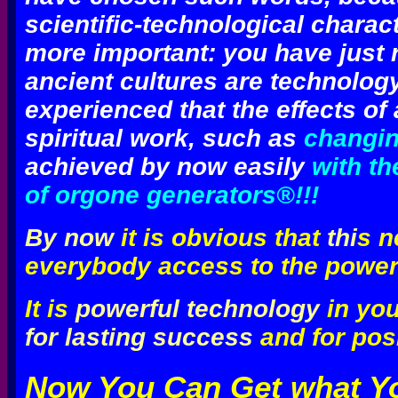
scientific-technological charact
more important: you have just 
ancient cultures are technolog
experienced that the effects o
spiritual work, such as
changing
achieved by now easily
with th
of orgone generators®!!!
By now
it is obvious that
thi
s n
everybody access to the power
It is
powerful technology
in yo
for lasting success
and for pos
Now You Can Get what Y