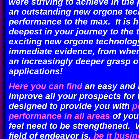
were striving
to achieve
in the 
an outstanding new orgone te
performance to the max.
It is 
deepest
in your journey to the 
exciting new orgone technology
immediate evidence, from whe
an increasingly deeper grasp of
applications!
Here you can find
an easy and a
improve all your prospects for t
designed to provide you with
p
performance in all areas
of your
feel need to be strengthened. 
field of endeavor is,
be it busi