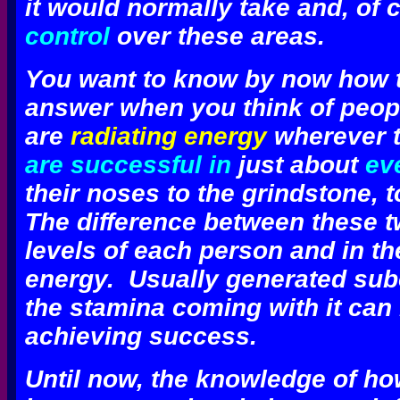
it would normally take and, of 
control
over these areas.
You want to know by now how th
answer when you think of peo
are
radiating energy
wherever th
are successful in
just about
ev
their noses to the grindstone, to
The difference between these t
levels of each person and in the
energy.
Usually generated sub
the stamina coming with it can
achieving success.
Until now, the knowledge of h