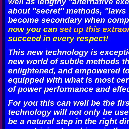
well as lengthy "alternative ex
about "secret" methods, "laws o
become secondary when compar
now you can
set up this extrao
succeed in every respect!
This new technology is excepti
new world of subtle methods th
enlightened, and empowered to 
equipped with what is most cer
of power performance and effect
For you
this can well be the fir
technology will not only be usefu
be a natural step in the right di