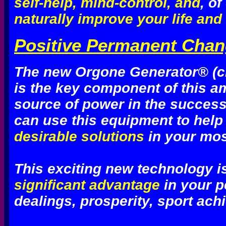
self-help, mind-control, and
, o
naturally improve your life and t
Positive Permanent Chang
The new Orgone Generator® (ch
is the key component of this a
source of power in the succe
can use this equipment to help
desirable solutions
in your mos
This exciting new technology i
significant advantage
in your p
dealings, prosperity, sport ach