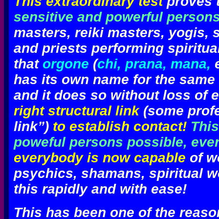
This extraordinary test
proves t
sensitive and powerful person
masters, reiki masters, yogis,
and priests performing spiritua
that
orgone
(
chi, prana, mana,
e
has its own name for the same 
and it does so without loss of e
right structural link
(some profes
link”)
to establish contact!
This
poweful persons possible, eve
everybody is now capable
of w
psychics, shamans, spiritual w
this rapidly and with ease
!
This has been one of the reas