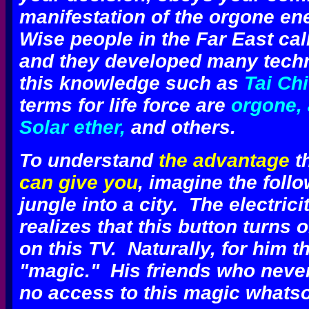
manifestation of the orgone en
Wise people in the Far East call
and they developed many tec
this knowledge such as
Tai Ch
terms for life force are
orgone, 
Solar ether,
and others.
To understand
the advantage
th
can give you
, imagine the foll
jungle into a city. The electrici
realizes that this button turns 
on this TV. Naturally, for him th
"magic." His friends who never
no access to this magic whatso